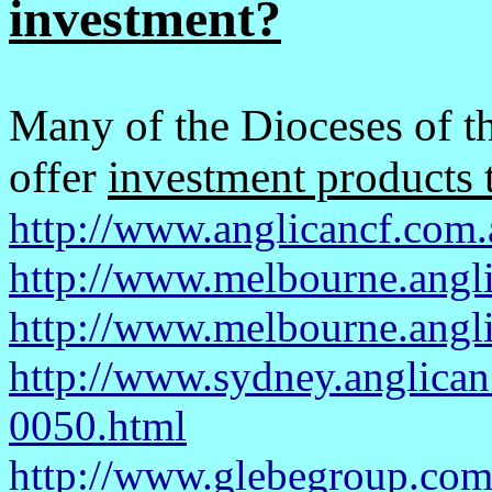
investment?
Many of the Dioceses of t
offer
investment products t
http://www.anglicancf.com.
http://www.melbourne.angl
http://www.melbourne.angl
http://www.sydney.anglican
0050.html
http://www.glebegroup.com.