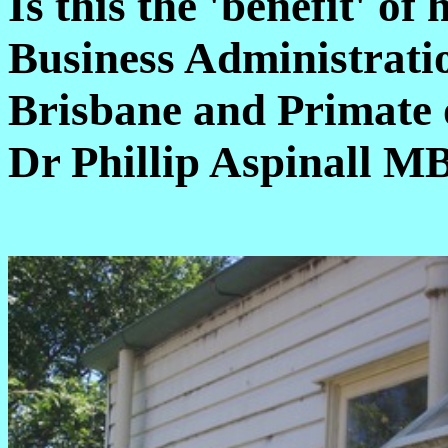
Is this the 'benefit' o
Business Administratio
Brisbane and Primate 
Dr Phillip Aspinall M