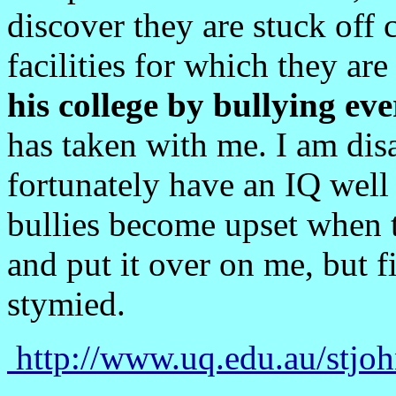
discover they are stuck off
facilities for which they ar
his college by bullying ev
has taken with me. I am disa
fortunately have an IQ wel
bullies become upset when t
and put it over on me, but f
stymied.
http://www.uq.edu.au/stj