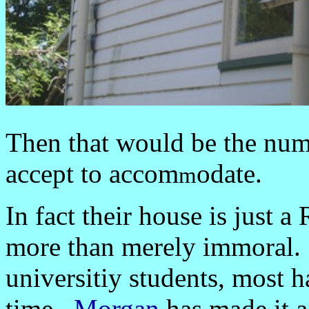
Then that would be the numb
accept to accom
odate.
m
In fact their house is just
more than merely immoral.
universitiy students, most h
time.
Morgan
has made i