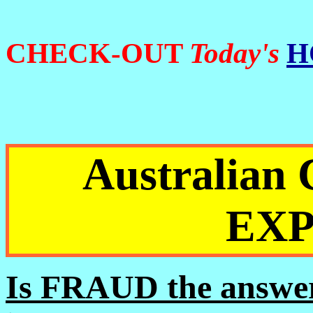
CHECK-OUT
Today's
H
Australia
EX
Is FRAUD the answer