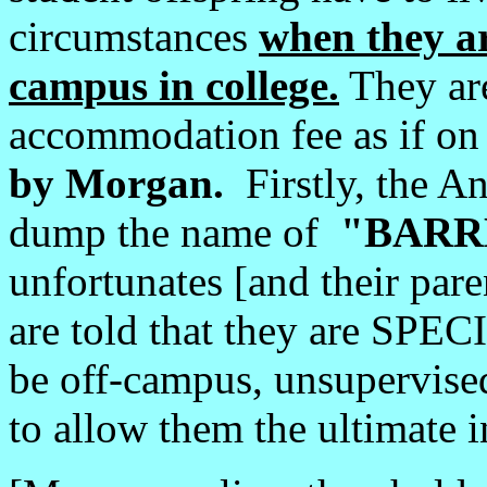
circumstances
when they ar
campus in college.
They are
accommodation fee as if 
by Morgan.
Firstly, the An
dump the name of
"BARR
unfortunates [and their pare
are told that they are SPE
be off-campus, unsupervise
to allow them the ultimate in