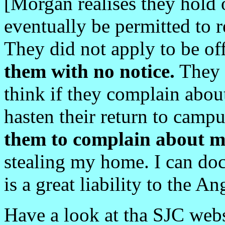
[Morgan realises they hold o
eventually be permitted to 
They did not apply to be o
them with no notice.
They 
think if they complain abou
hasten their return to camp
them to complain about m
stealing my home. I can d
is a great liability to the A
Have a look at tha SJC web