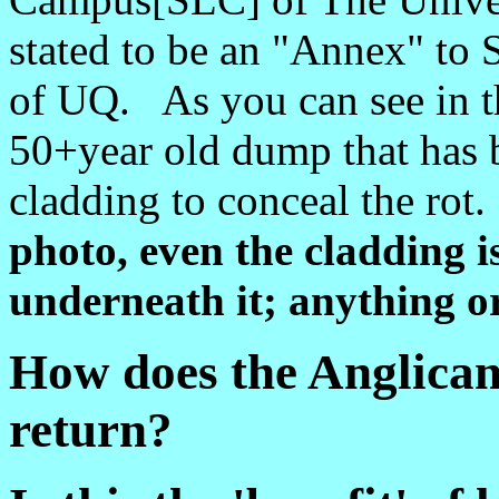
stated to be an "Annex" to 
of UQ. As you can see in th
50+year old dump that has
cladding to conceal the rot
photo, even the cladding 
underneath it; anything or
How does the Anglica
return?