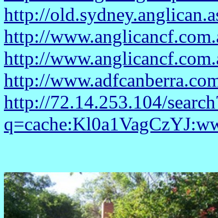
http://old.sydney.anglican.
http://www.anglicancf.com.
http://www.anglicancf.com.
http://www.adfcanberra.c
http://72.14.253.104/search
q=cache:Kl0a1VagCzYJ:www