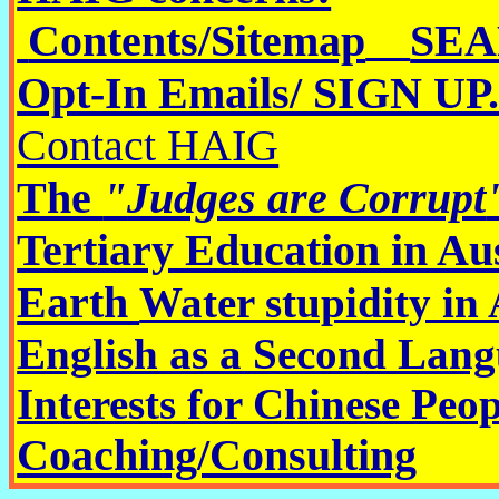
Contents/Sitemap
SEAR
Opt-In Emails/ SIGN UP
Contact HAIG
The
"
Judges are Corrupt
Tertiary Education in Au
Earth
Water stupidity in 
English as a Second Lang
Interests for Chinese Peop
Coaching/Consulting