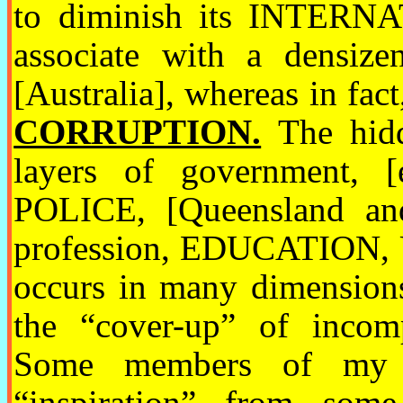
to diminish its INTERN
associate with a densiz
[Australia], whereas in fac
CORRUPTION.
The hidd
layers of government, [e
POLICE, [Queensland and 
profession, EDUCATION, 
occurs in many dimensions
the “cover-up” of incomp
Some members of my “
“inspiration” from some 