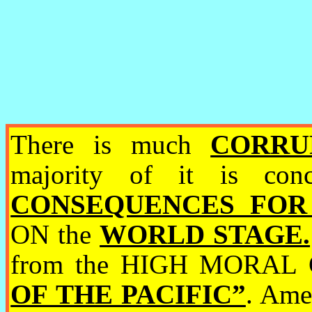
There is much
CORRUP
majority of it is c
CONSEQUENCES FOR
ON the
WORLD STAGE.
from the HIGH MORAL
OF THE PACIFIC”
. Ame