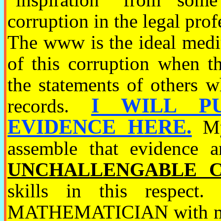
corruption in the legal p
The www is the ideal med
of this corruption
when th
the statements of others w
I WILL P
records.
EVIDENCE HERE.
My 
assemble that evidence a
UNCHALLENGABLE C
skills in this respect
MATHEMATICIAN with mat