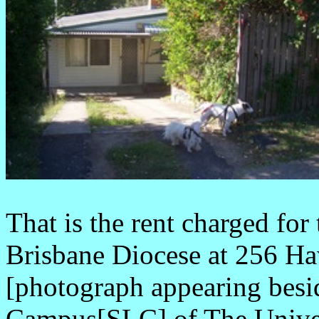
That is the rent charged for
Brisbane Diocese at 256 Ha
[photograph appearing besid
Campus[SLC] of The Univer