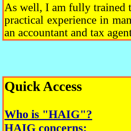
As well, I am fully trained 
practical experience in ma
an accountant and tax agent
Quick Access
Who is "HAIG"?
HAIG concerns: