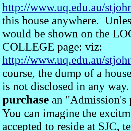
http://www.uq.edu.au/stjoh
this house anywhere. Unless 
would be shown on the L
COLLEGE page: viz:
http://www.uq.edu.au/stjo
course, the dump of a house
is not disclosed in any way.
purchase
an "Admission's 
You can imagine the excitme
accepted to reside at SJC, t