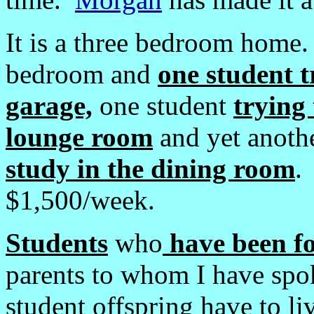
It is a three bedroom home
bedroom and
one student t
garage,
one student
trying 
lounge room
and yet anoth
study in the dining room
.
$1,500/week.
Students
who
have been fo
parents to whom I have spok
student offspring have to l