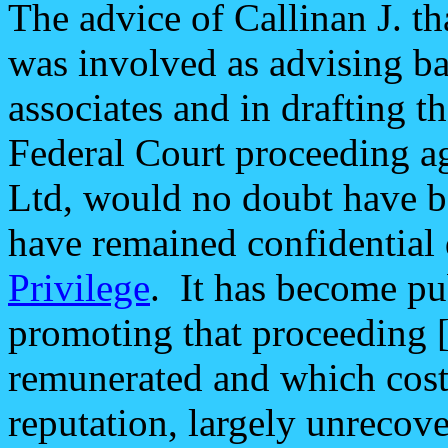
The advice of Callinan J. t
was involved as advising ba
associates and in drafting t
Federal Court proceeding ag
Ltd, would no doubt have be
have remained confidential
Privilege
. It has become pu
promoting that proceeding 
remunerated and which cost 
reputation, largely unrecov