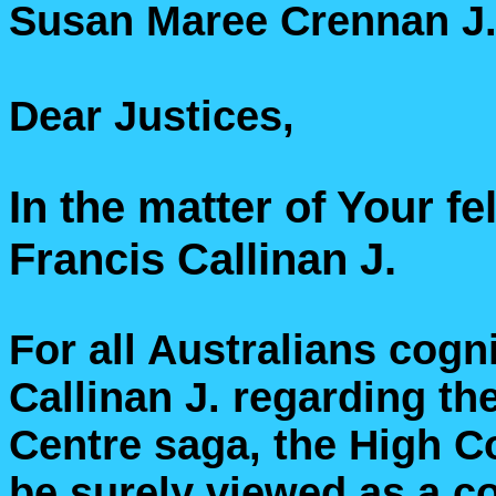
Susan Maree Crennan J.
Dear Justices,
In the matter of Your f
Francis Callinan J.
For all Australians cogni
Callinan J. regarding t
Centre saga, the High C
be surely viewed as a co