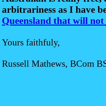
arbitrariness as I have 
Queensland that will not
Yours faithfuly,
Russell Mathews, BCom B