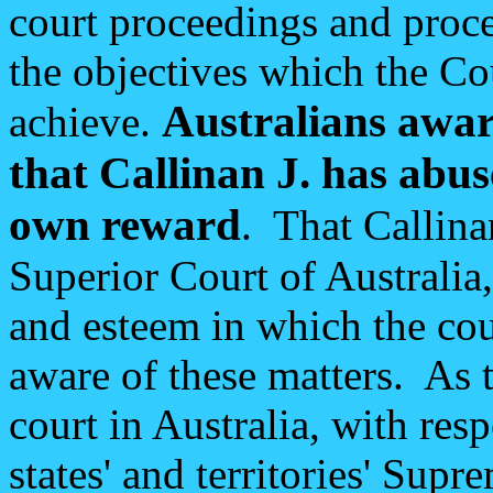
court proceedings and proce
the objectives which the Co
Australians aware
achieve.
that Callinan J. has abus
own reward
. That Callina
Superior Court of Australia,
and esteem in which the cour
aware of these matters. As 
court in Australia, with resp
states' and territories' Supr