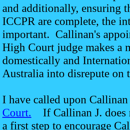
and additionally, ensuring t
ICCPR are complete, the int
important. Callinan's appoi
High Court judge makes a m
domestically and Internation
Australia into disrepute on 
I have called upon Callinan
Court.
If Callinan J. does n
a first step to encourage Cal