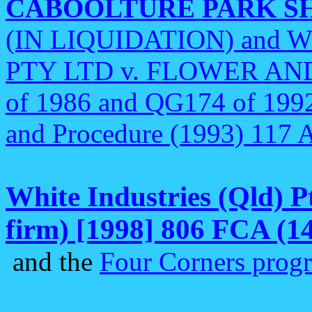
CABOOLTURE PARK S
(IN LIQUIDATION) and 
PTY LTD v. FLOWER AND
of 1986 and QG174 of 1992
and Procedure (1993) 117
White Industries (Qld) P
firm) [1998] 806 FCA (14
and the
Four Corners prog