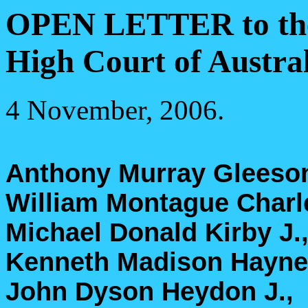
OPEN LETTER to the o
High Court of Austral
4 November, 2006.
Anthony Murray Gleeson
William Montague Char
Michael Donald Kirby J.
Kenneth Madison Hayne 
John Dyson Heydon J.,