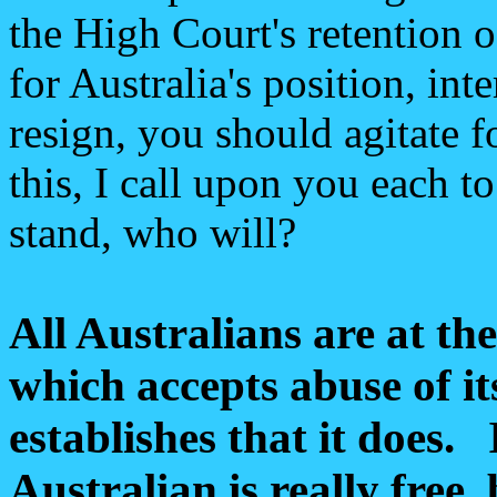
the High Court's retention o
for Australia's position, int
resign, you should agitate f
this, I call upon you each t
stand, who will?
All Australians are at th
which accepts abuse of it
establishes that it does.
Australian is really free