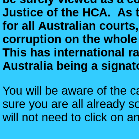
Justice of the HCA. As t
for all Australian courts
corruption on the whol
This has international r
Australia being a signat
You will be aware of the c
sure you are all already s
will not need to click on an