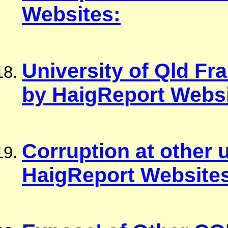
Websites:
University of Qld F
by HaigReport Websi
Corruption at other 
HaigReport Website