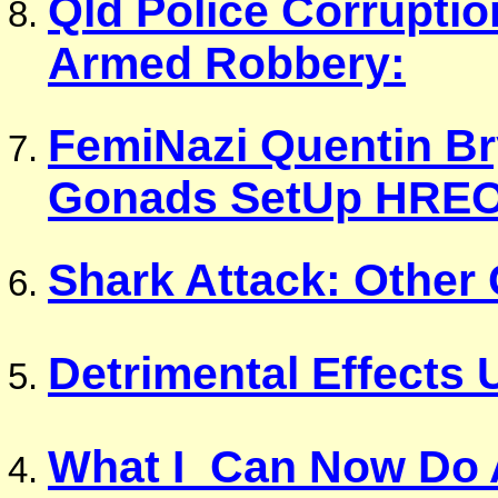
Qld Police Corruptio
Armed Robbery:
FemiNazi Quentin Br
Gonads SetUp HRE
Shark Attack: Other 
Detrimental Effects
What I_Can Now Do 