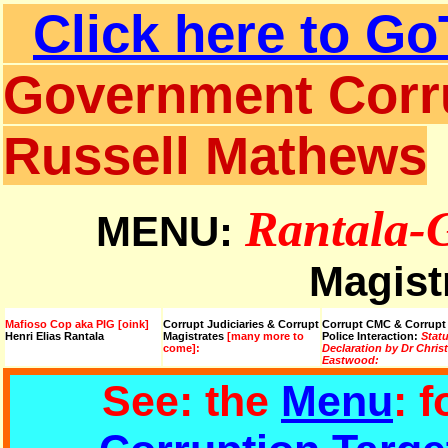
Click here to Go
Government Corru
Russell Mathews
Rantala-
MENU:
Magist
Mafioso Cop aka PIG [oink]
Corrupt Judiciaries & Corrupt
Corrupt CMC & Corrupt
Henri Elias Rantala
Magistrates
[many more to
Police Interaction:
Stat
come]:
Declaration by Dr Chris
Eastwood:
See: the
Menu
: 