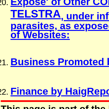
Expose' of Other C
TELSTRA
, under in
parasites, as expos
of Websites:
Business Promoted 
Finance by HaigRepo
This page is part of the