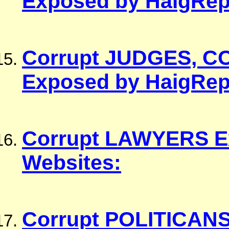
Corrupt JUDGES, C
Exposed by HaigRep
Corrupt LAWYERS E
Websites:
Corrupt POLITICANS