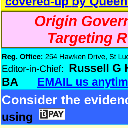
by Queen
covered-up
Origin Gover
Targeting 
Reg. Office:
254 Hawken Drive, St Luci
Russell G
Editor-in-Chief:
BA
EMAIL us anytim
Consider the eviden
using