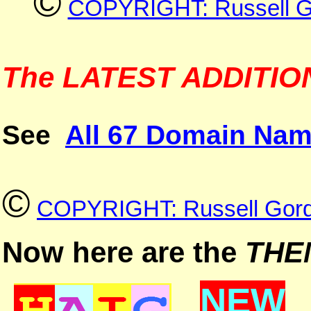
©
COPYRIGHT: Russell G
The LATEST ADDITIONS
See
All 67 Domain Nam
©
COPYRIGHT: Russell Gord
Now here are the
THE
NEW