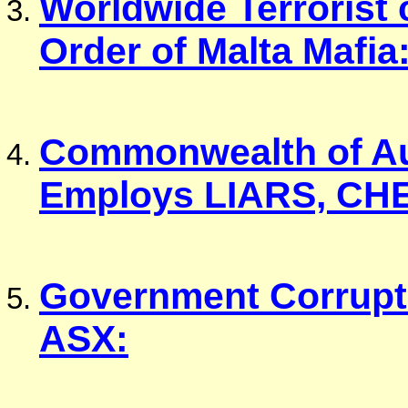
Worldwide Terrorist 
Order of Malta Mafia
Commonwealth of Au
Employs LIARS, CH
Government Corrupti
ASX: