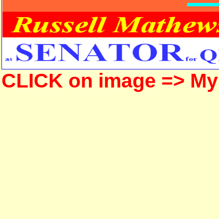
CLICK on image => M