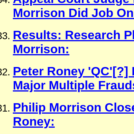
Morrison Did Job On
Results: Research P
Morrison:
Peter Roney 'QC'[?]
Major Multiple Fraud
Philip Morrison Clos
Roney: