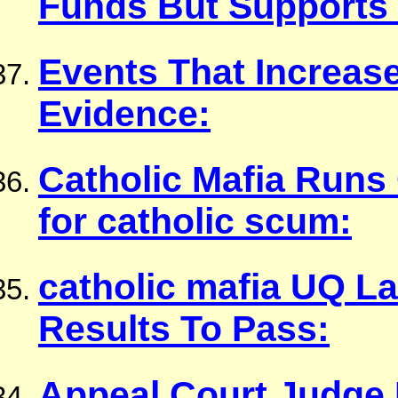
Funds But Supports
Events That Increas
Evidence:
Catholic Mafia Run
for catholic scum:
catholic mafia UQ L
Results To Pass:
Appeal Court Judge 