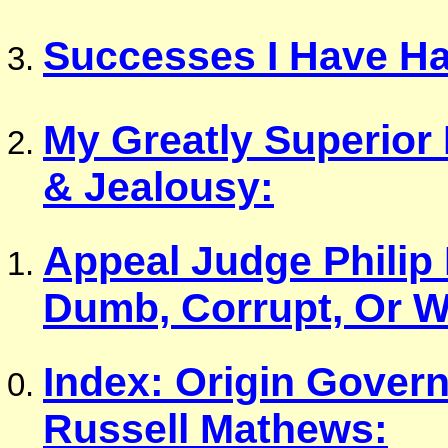
Successes I Have Ha
My Greatly Superior
& Jealousy:
Appeal Judge Philip
Dumb, Corrupt, Or W
Index: Origin Gover
Russell Mathews: