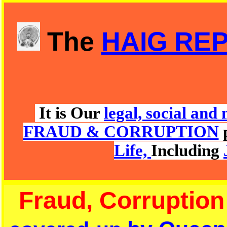
The
HAIG RE
It is Our
legal, social an
FRAUD & CORRUPTION
Life,
Including
Fraud, Corruption