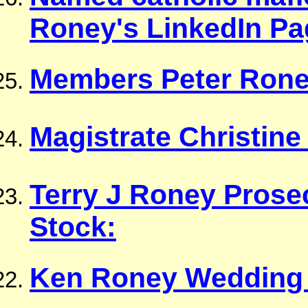
Roney's LinkedIn Pa
Members Peter Rone
Magistrate Christin
Terry J Roney Prose
Stock:
Ken Roney Wedding 