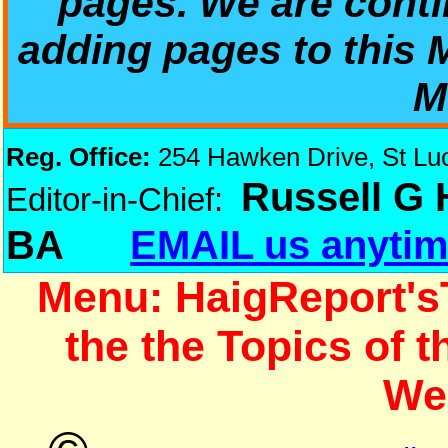
pages. We are conti
adding pages to this
M
Reg. Office:
254 Hawken Drive, St Luci
Russell G
Editor-in-Chief:
BA
EMAIL us anytim
Menu: HaigReport's
the the Topics of 
We