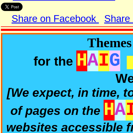
Share on Facebook
Share
Themes 
H
A
I
G
for the
We
[We expect, in time, t
H
A
of pages on the
websites accessible 