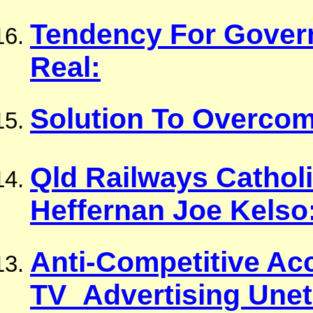
Tendency For Govern
Real:
Solution To Overco
Qld Railways Cathol
Heffernan Joe Kelso
Anti-Competitive A
TV_Advertising Unet