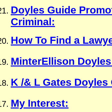
Doyles Guide Promot
Criminal:
How To Find a Lawye
MinterEllison Doyles
K /& L Gates Doyles
My Interest: