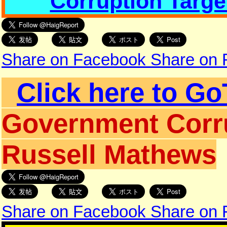
Corruption Targe
Share on Facebook
Share on
Click here to Go
Government Corru
Russell Mathews
Share on Facebook
Share on