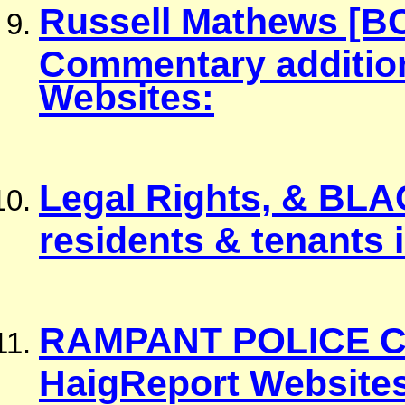
Russell Mathews [B
Commentary additiona
Websites:
Legal Rights, & BLA
residents & tenants 
RAMPANT POLICE C
HaigReport Websites