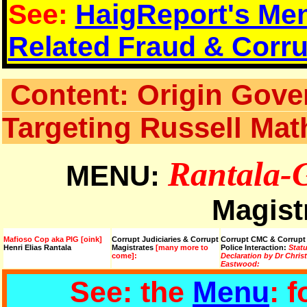
See:
HaigReport's Men
Related Fraud & Corru
Content: Origin Gove
Targeting Russell Ma
Rantala-
MENU:
Magist
Mafioso Cop aka PIG [oink]
Corrupt Judiciaries & Corrupt
Corrupt CMC & Corrupt
Henri Elias Rantala
Magistrates
[many more to
Police Interaction:
Stat
come]:
Declaration by Dr Chris
Eastwood:
See: the
Menu
: 