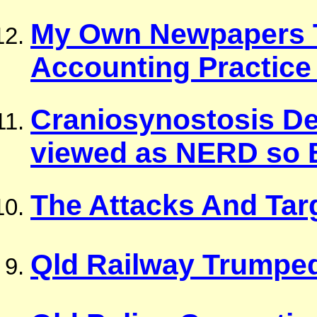
My Own Newpapers T
Accounting Practice
Craniosynostosis D
viewed as NERD so B
The Attacks And Tar
Qld Railway Trumpe