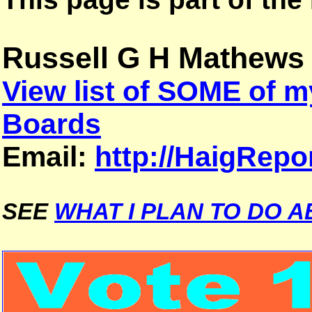
Russell G H Mathews
View list of SOME of
Boards
Email:
http://HaigRepo
SEE
WHAT I PLAN TO DO A