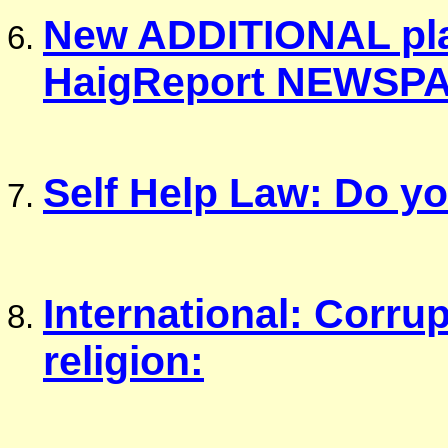
New ADDITIONAL plat
HaigReport NEWSP
Self Help Law: Do y
International: Corrup
religion: