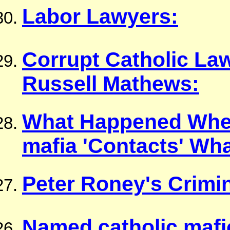
Labor Lawyers:
Corrupt Catholic Law
Russell Mathews:
What Happened When
mafia 'Contacts' Wh
Peter Roney's Crimin
Named catholic mafi