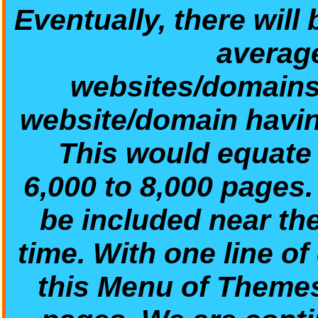
Eventually, there will
average
websites/domains/
website/domain havin
This would equate t
6,000 to 8,000 pages
be included near th
time. With one line of
this Menu of Theme