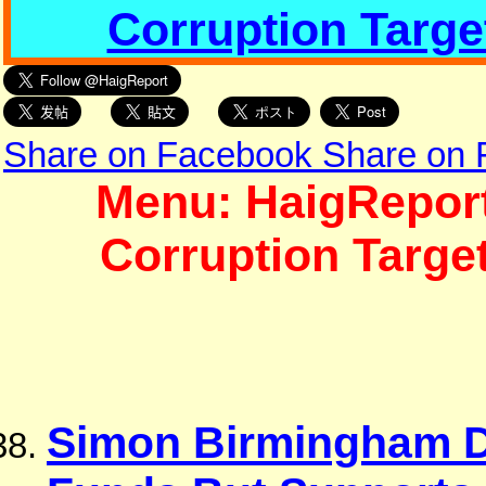
Corruption Targe
Share on Facebook
Share on
Menu: HaigReport
Corruption Targe
Simon Birmingham D