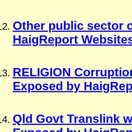
Other public sector
HaigReport Website
RELIGION Corrupti
Exposed by HaigRep
Qld Govt Translink 
Exposed by HaigRep