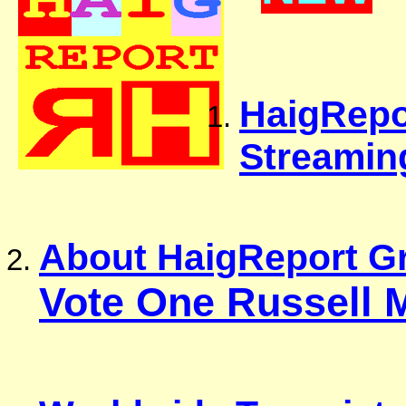
HaigRepor
Streamin
About HaigReport Gr
Vote One Russell 