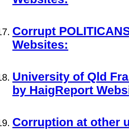
Corrupt POLITICANS
Websites:
University of Qld F
by HaigReport Websi
Corruption at other 