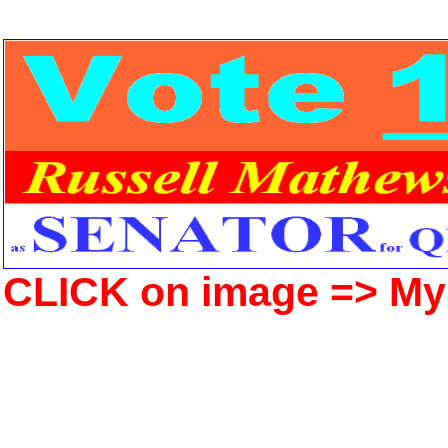
CLICK on image => M