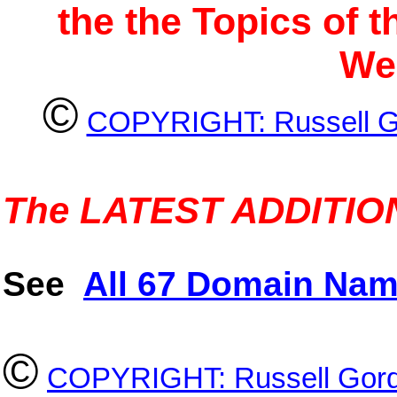
the the Topics of 
We
©
COPYRIGHT: Russell G
The LATEST ADDITIONS
See
All 67 Domain Nam
©
COPYRIGHT: Russell Gord