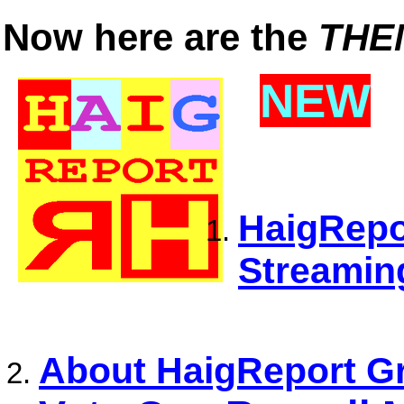
Now here are the
THE
NEW
HaigRepor
Streamin
About HaigReport Gr