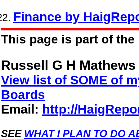
Finance by HaigRepo
This page is part of the
Russell G H Mathews
View list of SOME of
Boards
Email:
http://HaigRepo
SEE
WHAT I PLAN TO DO A