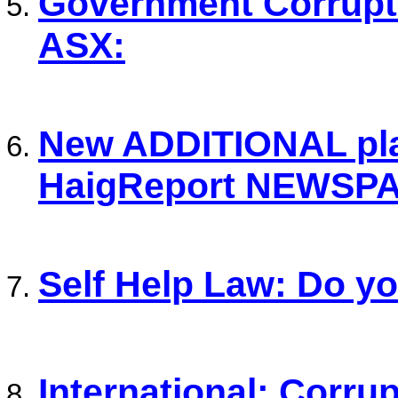
Government Corrupti
ASX:
New ADDITIONAL plat
HaigReport NEWSP
Self Help Law: Do y
International: Corrup