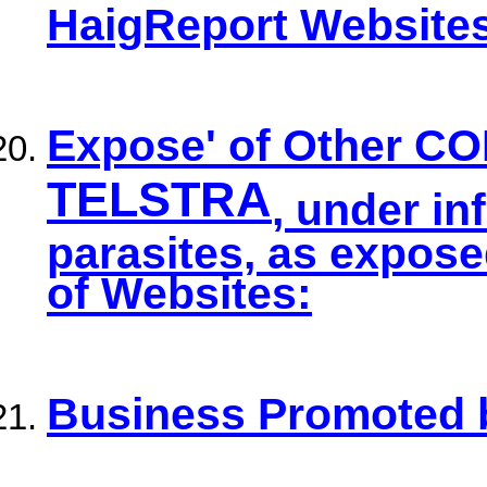
HaigReport Website
Expose' of Other C
TELSTRA
, under in
parasites, as expos
of Websites:
Business Promoted 