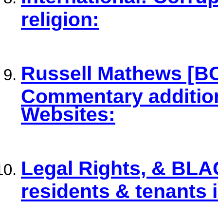
religion:
Russell Mathews [B
Commentary additiona
Websites:
Legal Rights, & BLA
residents & tenants 