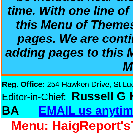
time. With one line of
this Menu of Theme
pages. We are conti
adding pages to this
M
Reg. Office:
254 Hawken Drive, St Luci
Russell G
Editor-in-Chief:
BA
EMAIL us anytim
Menu: HaigReport's