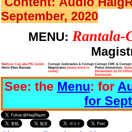
Content: Audio HaigR
September, 2020
Rantala-
MENU:
Magist
Mafioso Cop aka PIG [oink]
Corrupt Judiciaries & Corrupt
Corrupt CMC & Corrupt
Henri Elias Rantala
Magistrates
[many more to
Police Interaction:
Stat
come]:
Declaration by Dr Chris
Eastwood:
See: the
Menu
: for
Au
for Sep