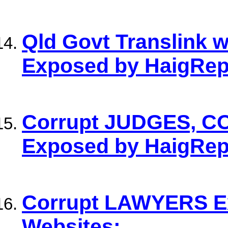
Qld Govt Translink 
Exposed by HaigRep
Corrupt JUDGES, C
Exposed by HaigRep
Corrupt LAWYERS E
Websites: