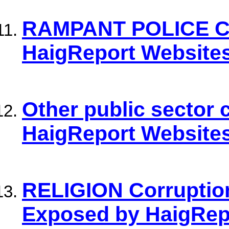
RAMPANT POLICE C
HaigReport Websites
Other public sector
HaigReport Website
RELIGION Corrupti
Exposed by HaigRep