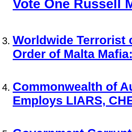
Vote One Russell 
Worldwide Terrorist 
Order of Malta Mafia
Commonwealth of Au
Employs LIARS, CH