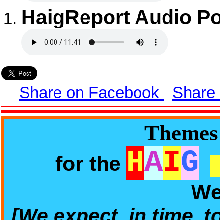
HaigReport Audio Po
Share on Facebook
Share
Themes 
H
A
I
G
for the
We
[We expect, in time, t