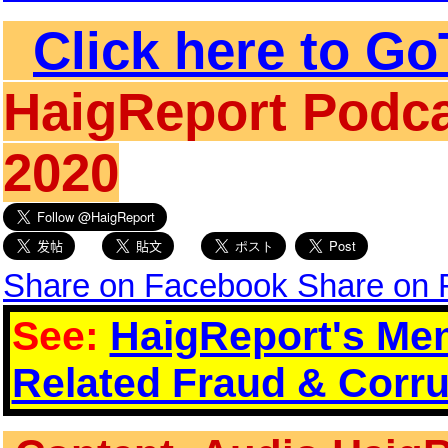
Click here to Go
HaigReport Podca
2020
Share on Facebook
Share on
See:
HaigReport's Men
Related Fraud & Corru