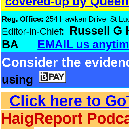
by Queen
covered-up
Reg. Office:
254 Hawken Drive, St Luci
Russell G
Editor-in-Chief:
BA
EMAIL us anytim
Consider the eviden
using
Click here to Go
HaigReport Podca