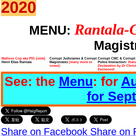
2020
Rantala-
MENU:
Magist
Mafioso Cop aka PIG [oink]
Corrupt Judiciaries & Corrupt
Corrupt CMC & Corrupt
Henri Elias Rantala
Magistrates
[many more to
Police Interaction:
Stat
come]:
Declaration by Dr Chris
Eastwood:
See: the
Menu
: for
Au
for Sep
Share on Facebook
Share on