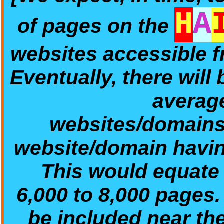
H
A
of pages on the
websites accessible 
Eventually, there will
average
websites/domains/
website/domain havin
This would equate t
6,000 to 8,000 pages
be included near th