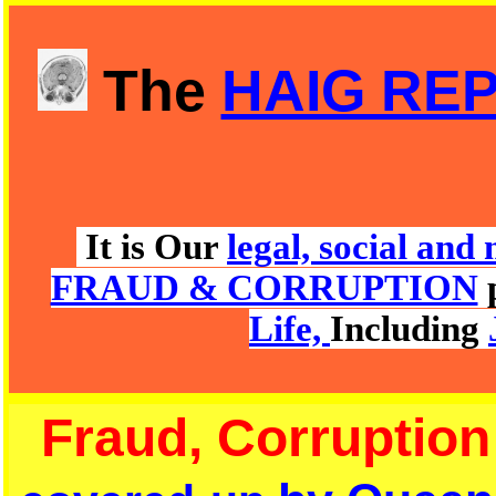
The
HAIG RE
It is Our
legal, social an
FRAUD & CORRUPTION
Life,
Including
Fraud, Corruption