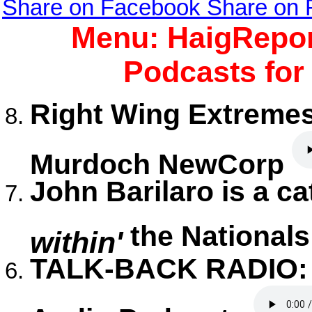
Share on Facebook
Share on
Menu: HaigRepor
Podcasts for
Right Wing Extremes
Murdoch NewCorp
John Barilaro is a c
the National
within'
TALK-BACK RADIO: I