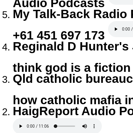
Audio Podcasts
My Talk-Back Radio
+61 451 697 173
Reginald D Hunter's
think god is a fictio
Qld catholic bureauc
how catholic mafia i
HaigReport Audio Po