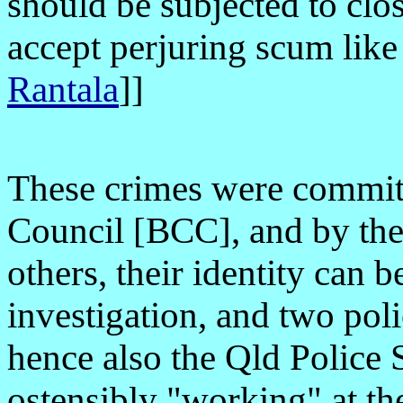
should be subjected to clo
accept perjuring scum lik
Rantala
]
]
These crimes were committ
Council [BCC], and by the
others, their identity can 
investigation, and two pol
hence also the Qld Police
ostensibly "working" at th