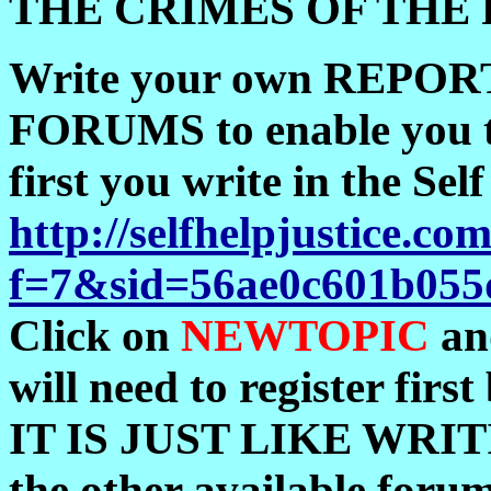
THE CRIMES OF THE 
Write your own REPORT.
FORUMS to enable you to 
first you write in the 
http://selfhelpjustice.
f=7&sid=56ae0c601b055
Click on
NEWTOPIC
an
will need to register firs
IT IS JUST LIKE WRIT
the other available foru