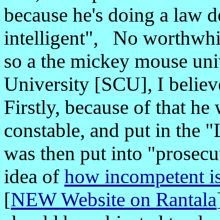
because he's doing a law d
intelligent", No worthwhi
so a the mickey mouse uni
University [SCU], I believ
Firstly, because of that he
constable, and put in the 
was then put into "prosec
idea of
how incompetent is
[
NEW Website on Rantala