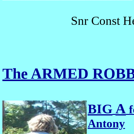
Snr Const H
The ARMED ROB
A
BIG
f
Antony