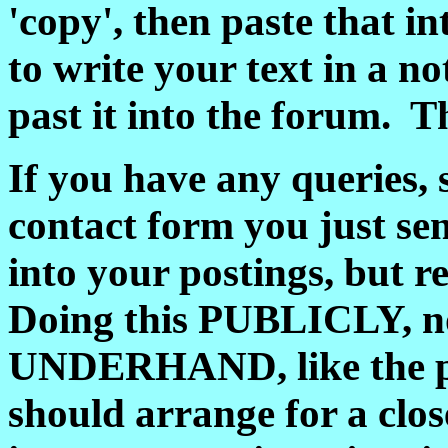
'copy', then paste that i
to write your text in a n
past it into the forum. T
If you have any queries, 
contact form you just se
into your postings, but 
Doing this PUBLICLY, no
UNDERHAND, like the pol
should arrange for a clos