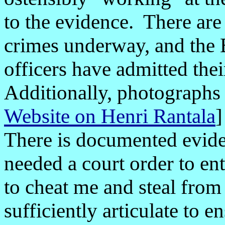
to the evidence. There ar
crimes underway, and the 
officers have admitted thei
Additionally, photographs
Website on Henri Rantala
There is documented evi
needed a court order to e
to cheat me and steal fro
sufficiently articulate to 