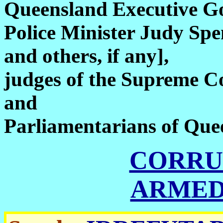
Queensland Executive Go
Police Minister Judy Spe
and others, if any],
judges of the Supreme C
and
Parliamentarians of Que
CORRU
ARMED