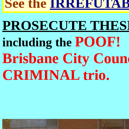
See the
IRREFUTAB
PROSECUTE THES
POOF!
including the
Brisbane City Coun
CRIMINAL trio.