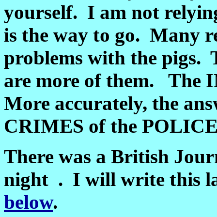
yourself. I am not rely
is the way to go. Many r
problems with the pigs.
are more of them. The 
More accurately, the an
CRIMES of the POLICE
There was a British Journ
night . I will write this 
below
.