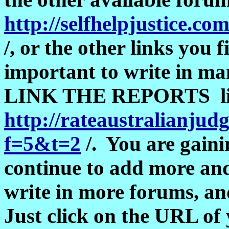
http://selfhelpjustice.c
/, or the other links you f
important to write in ma
LINK THE REPORTS like
http://rateaustralianju
f=5&t=2
/. You are gaini
continue to add more an
write in more forums, an
Just click on the URL of 