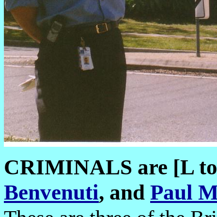
CRIMINALS are [L t
Benvenuti
, and
Paul M