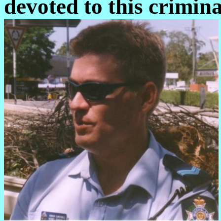
devoted to this crimina