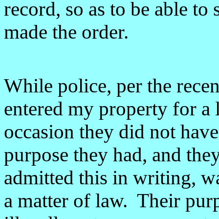
record, so as to be able to
made the order.
While police, per the recen
entered my property for a 
occasion they did not have
purpose they had, and the
admitted this in writing, w
a matter of law. Their pur