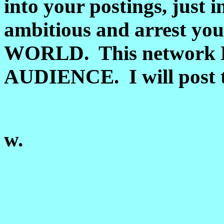
into your postings, just i
ambitious and arrest y
WORLD. This network
AUDIENCE. I will post t
w.