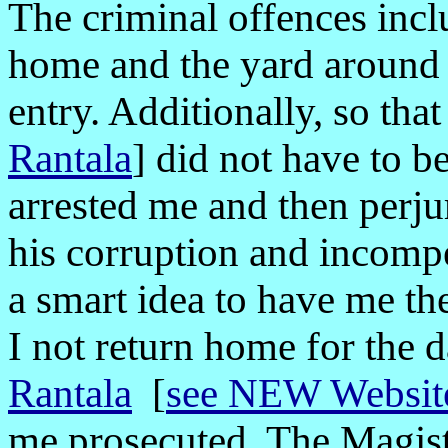
The criminal offences inc
home and the yard around 
entry. Additionally, so tha
Rantala
]
did not have to b
arrested me and then perju
his corruption and incomp
a smart idea to have me the
I not return home for the 
Rantala
[
see NEW Website
me prosecuted. The Magistr