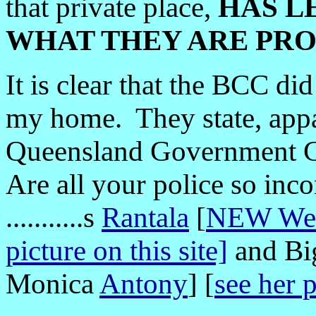
that private place,
HAS L
WHAT THEY ARE PR
It is clear that the BCC di
my home. They state, appa
Queensland Government Co
Are all your police so inco
...........s
Rantala
[
NEW Webs
picture on this site]
and B
Monica
Antony
] [
see her 