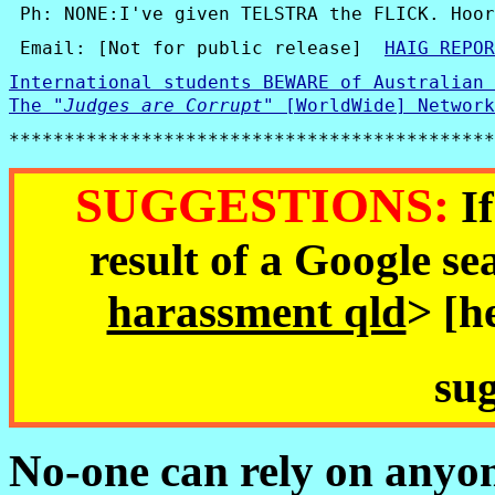
 Ph:
 NONE:I've given TELSTRA the FLICK. Hoor
 Email: [Not for public release]  
HAIG REPOR
International students BEWARE of Australian 
The 
"
Judges are Corrupt
"
 [WorldWide] Network
********************************************
SUGGESTIONS:
If
result of a Google se
harassment qld
> [h
sug
No-one can rely on anyon