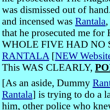
was dismissed out of hand. 
and incensed was
Rantala
that he prosecuted me fo
WHOLE FIVE HAD NO 
RANTALA
[
NEW Website
This WAS CLEARLY,
PO
[As an aside, Dummy
Rant
Rantala
]
is trying to do a
him, other police who knew