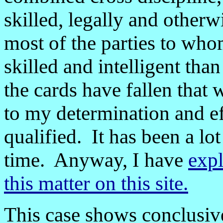
skilled, legally and otherw
most of the parties to whom
skilled and intelligent tha
the cards have fallen that
to my determination and ef
qualified. It has been a lo
time. Anyway, I have
expl
this matter on this site.
This case shows conclusive