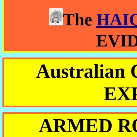
The
HAI
EVI
Australia
EX
ARMED R