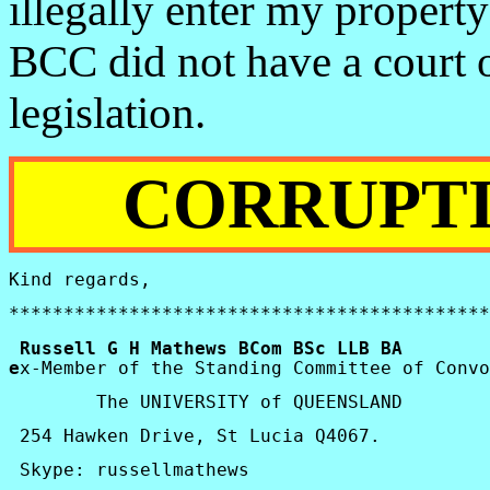
illegally enter my propert
BCC did not have a court o
legislation.
CORRUPTI
Kind regards,
********************************************
 Russell G H Mathews 
BCom
BSc
 LLB BA      
e
x-Member of the Standing Committee of Convo
        The 
UNIVERSITY
 of 
QUEENSLAND
254
Hawken
 Drive, 
St Lucia
 Q4067. 
Skype
: 
russellmathews