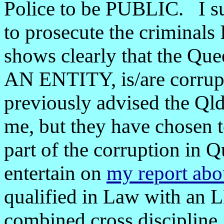
Police to be PUBLIC. I sug
to prosecute the criminals 
shows clearly that the Qu
AN ENTITY, is/are corrupt
previously advised the Qld
me, but they have chosen to
part of the corruption in Q
entertain on
my report about
qualified in Law with an 
combined cross discipline