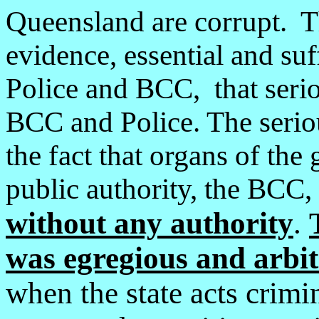
Queensland are corrupt. Th
evidence, essential and suf
Police and BCC, that seri
BCC and Police. The seriou
the fact that organs of the
public authority, the BCC,
without any authority
.
was egregious and arbit
when the state acts crimin