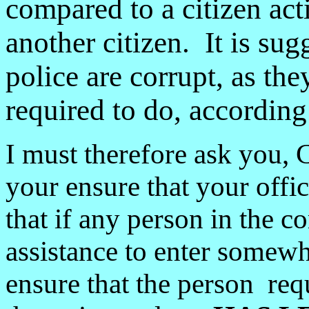
compared to a citizen act
another citizen. It is su
police are corrupt, as the
required to do, accordin
I must therefore ask you,
your ensure that your offic
that if any person in the 
assistance to enter somewh
ensure that the person requ