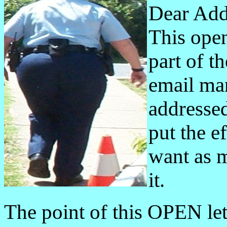
Dear Add
This open 
part of t
email man
addressed
put the ef
want as m
it.
The point of this OPEN lett