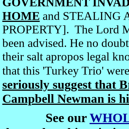
GOVERNMENT
INVAD
HOME
and STEALING 
PROPERTY]. The Lord M
been advised. He no doubt
their salt apropos legal k
that this 'Turkey Trio' were
seriously suggest that
Campbell Newman is hi
See our
WHOL