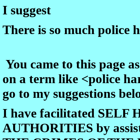
I suggest
There is so much police 
You came to this page as 
on a term like <police h
go to my suggestions bel
I have facilitated SEL
AUTHORITIES by assis