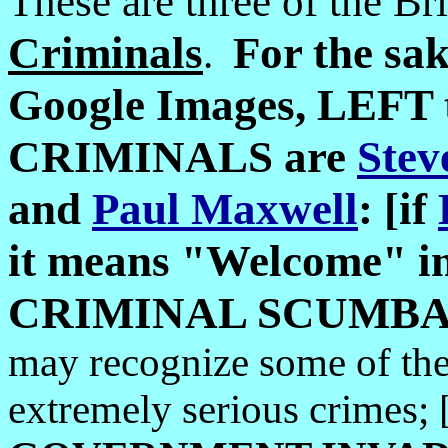
These are three of the Br
Criminals
For the sa
.
Google Images, LEFT 
CRIMINALS are
Stev
and
Paul Maxwell
: [if
it means "Welcome" in 
CRIMINAL SCUMBAG t
may recognize some of th
extremely serious crimes; [