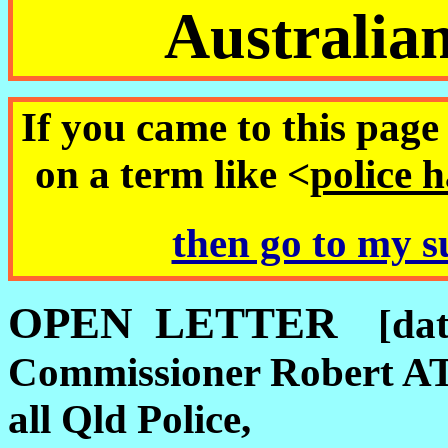
Australia
If you came to this page 
on a term like <
police 
then go to my s
OPEN LETTER
[da
Commissioner Robert 
all Qld Police,