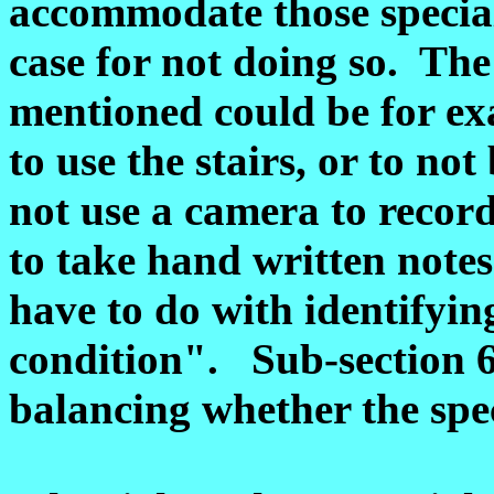
accommodate those special
case for not doing so. Th
mentioned could be for exa
to use the stairs, or to no
not use a camera to recor
to take hand written note
have to do with identifyin
condition". Sub-section 6(
balancing whether the spec