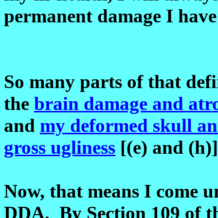
permanent damage I have 
So many parts of that defi
the
brain damage and atr
and
my deformed skull an
gross ugliness
[(e) and (h)
Now, that means I come un
DDA. By Section 109 of t