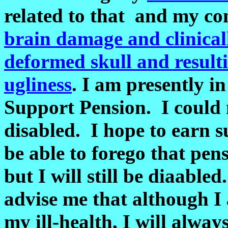
related to that and my co
brain damage and clinical
deformed skull and result
ugliness
. I am presently in
Support Pension. I could n
disabled. I hope to earn su
be able to forego that pens
but I will still be diaabl
advise me that although 
my ill-health
, I will alway