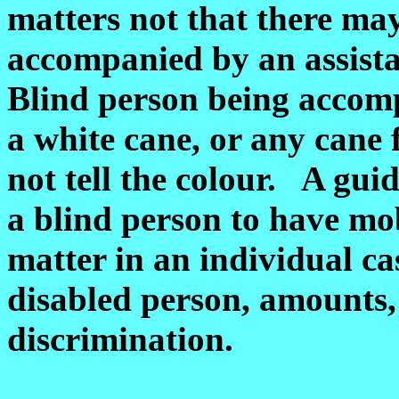
matters not that there may
accompanied by an assista
Blind person being accomp
a white cane, or any cane 
not tell the colour. A guid
a blind person to have mob
matter in an individual ca
disabled person, amounts, b
discrimination.