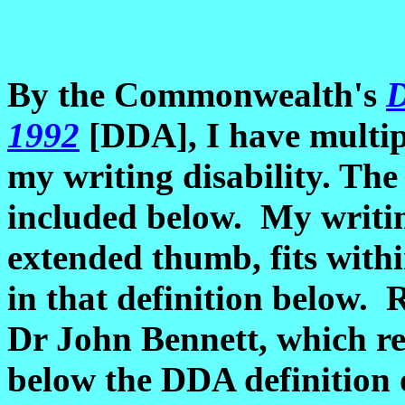
By the Commonwealth's
D
1992
[DDA], I have multip
my writing disability. The
included below. My writin
extended thumb, fits withi
in that definition below. 
Dr John Bennett, which r
below the DDA definition o