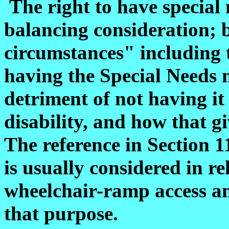
The right to have special
balancing consideration; b
circumstances" including t
having the Special Needs 
detriment of not having it
disability, and how that gi
The reference in Section 
is usually considered in re
wheelchair-ramp access an
that purpose.