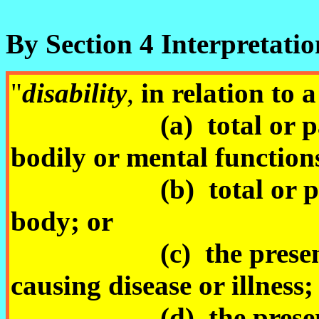
By Section 4 Interpretatio
"
disability
,
in relatio
(a) total or partial
bodily or mental function
(b) total or partial 
body; or
(c) the presence in
causing disease or illness;
(d) the presence in