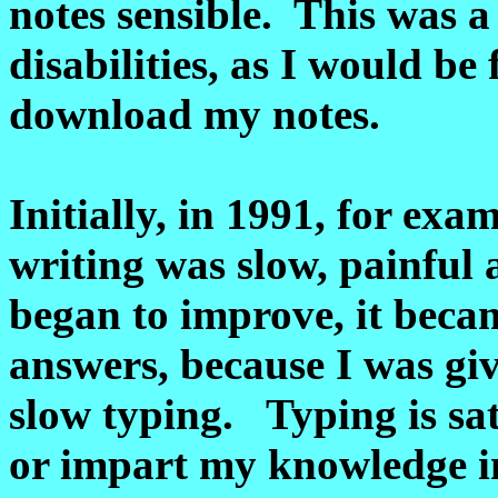
notes sensible. This was a
disabilities, as I would be 
download my notes.
Initially, in 1991, for exa
writing was slow, painfu
began to improve, it beca
answers, because I was giv
slow typing. Typing is sat
or impart my knowledge i