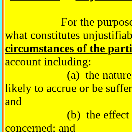
For the purposes of t
what constitutes unjustifiab
circumstances of the part
account including:
(a) the nature of the
likely to accrue or be suff
and
(b) the effect of the
concerned; and