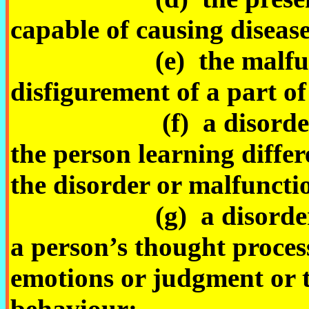
capable of causing disease 
(e) the malfunctio
disfigurement of a part of
(f) a disorder or ma
the person learning diffe
the disorder or malfuncti
(g) a disorder, illne
a person’s thought process
emotions or judgment or t
behaviour;