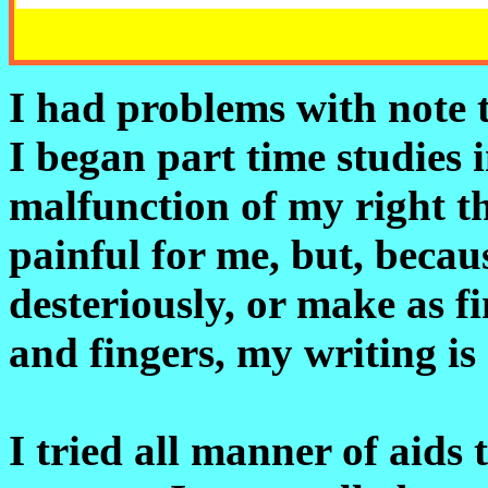
I had problems with note t
I began part time studies 
malfunction of my right t
painful for me, but, becau
desteriously, or make as
and fingers, my writing is n
I tried all manner of aids