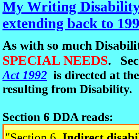
My Writing Disability 
extending back to 1992
As with so much Disabilit
S
PECIAL NEEDS
. Sec
Act 1992
is directed at th
resulting from Disability.
Section 6 DDA reads:
"
Section
6
Indirect disabi