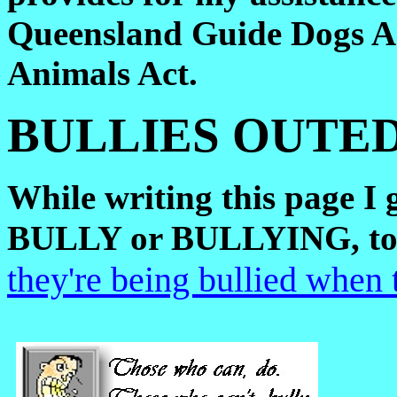
Queensland Guide Dogs 
Animals Act.
BULLIES OUTED
While writing this page I g
BULLY or BULLYING, to 
they're being bullied when 