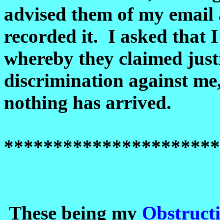
advised them of my email 
recorded it. I asked that 
whereby they claimed justi
discrimination against me,
nothing has arrived.
**********************
These being my
Obstruct