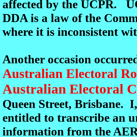
affected by the UCPR. UCP
DDA is a law of the Commo
where it is inconsistent w
Another occasion occurre
Australian Electoral Ro
Australian Electoral
Queen Street, Brisbane. I,
entitled to transcribe an 
information from the AER