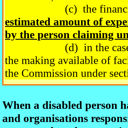
(c) the financial ci
estimated amount of expe
by the person claiming un
(d) in the case of the
the making available of fac
the Commission under sect
When a disabled person 
and organisations respons