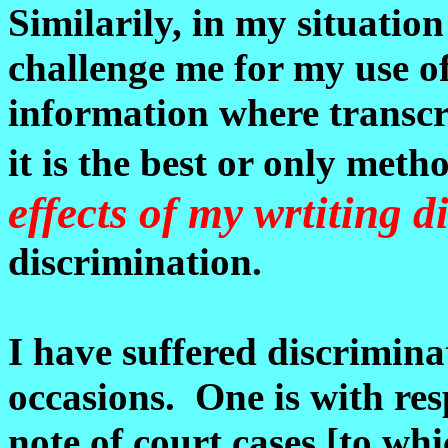
Similarily, in my situation
challenge me for my use o
information where transcri
it is the best or only met
effects of my wrtiting di
discrimination.
I have suffered discriminat
occasions. One is with res
note of court cases [to whi