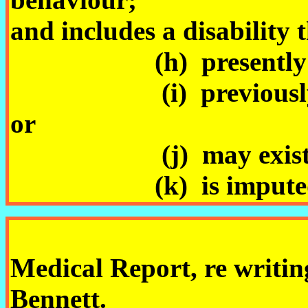
and includes a disability 
(h) presently exi
(i) previously exist
or
(j) may exist in t
(k) is imputed to
Medical Report, re writin
Bennett.