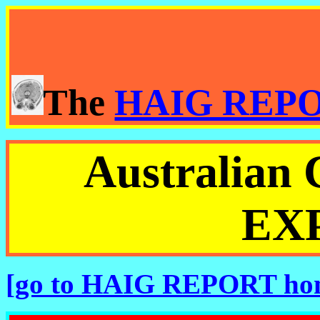
The
HAIG REP
Australia
EX
[go to HAIG REPORT ho