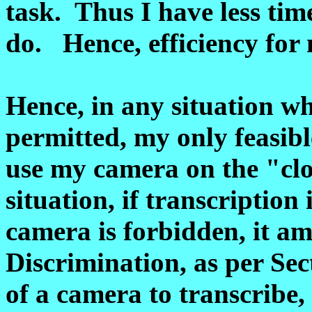
task. Thus I have less tim
do. Hence, efficiency for
Hence, in any situation wh
permitted, my only feasibl
use my camera on the "clo
situation, if transcription 
camera is forbidden, it am
Discrimination, as per Se
of a camera to transcribe,