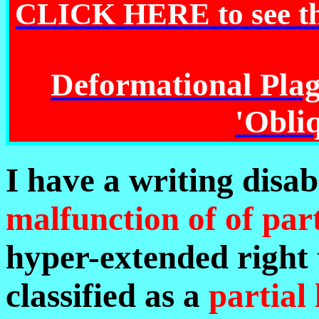
CLICK HERE to see 
Deformational Pla
'Obliq
I have a writing disabi
malfunction of of par
hyper-extended right 
classified as a
partial 