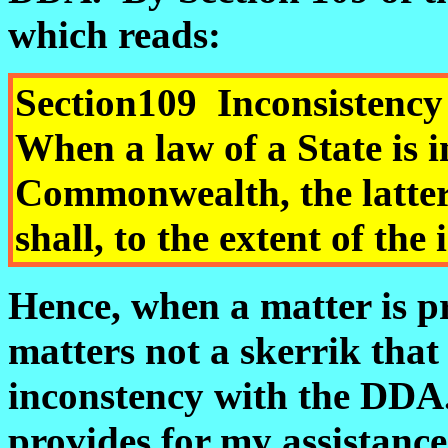
which reads:
Section
109
Inconsist
When a law of a State is i
Commonwealth, the latter 
shall, to the extent of the
Hence, when a matter is p
matters not a skerrik that
inconstency with the DD
provides for my assistanc