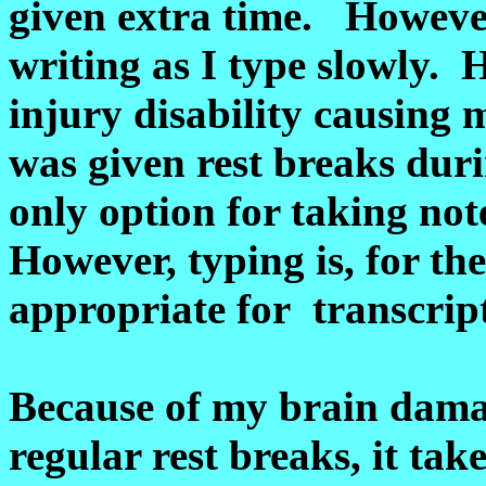
given extra time. However
writing as I type slowly.
injury disability causing 
was given rest breaks du
only option for taking no
However, typing is, for th
appropriate for transcrip
Because of my brain damag
regular rest breaks, it ta