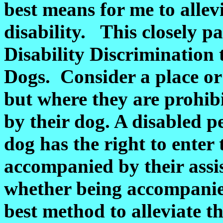
best means for me to allevi
disability. This closely pa
Disability Discrimination 
Dogs. Consider a place o
but where they are prohi
by their dog. A disabled p
dog has the right to enter 
accompanied by their assi
whether being accompanied
best method to alleviate the