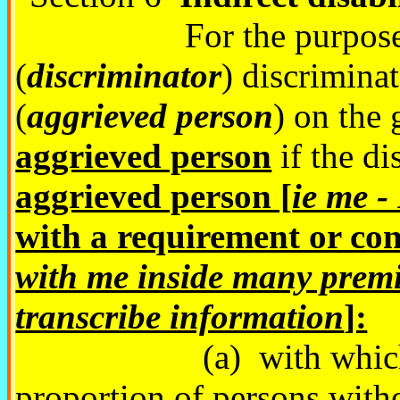
For the purposes of 
(
discriminator
) discrimina
(
aggrieved person
) on the
aggrieved person
if the d
aggrieved person [
ie me -
with a requirement or con
with me inside many premi
transcribe information
]:
(a) with which a sub
proportion of persons witho