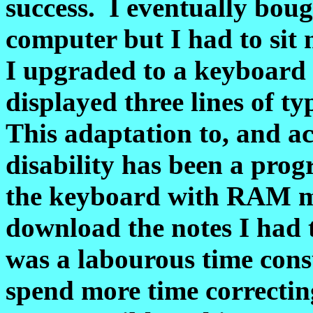
success. I eventually boug
computer but I had to sit 
I upgraded to a keyboar
displayed three lines of t
This adaptation to, and a
disability has been a prog
the keyboard with RAM me
download the notes I had 
was a labourous time cons
spend more time correcti