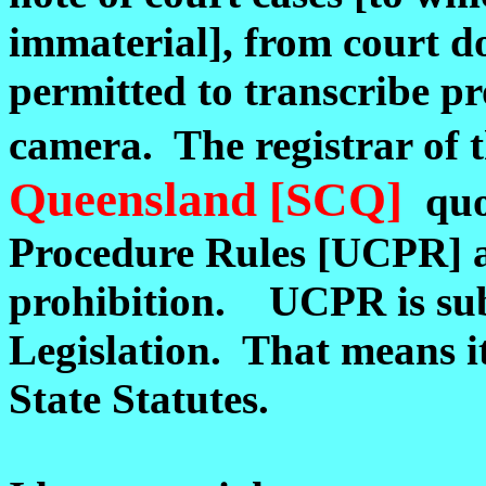
immaterial], from court 
permitted to transcribe p
camera. The registrar of 
Queensland [SCQ]
quo
Procedure Rules [UCPR] at 
prohibition. UCPR is su
Legislation. That means it
State Statutes.