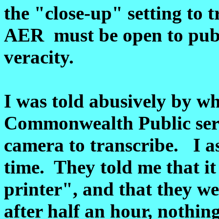
the "close-up" setting to
AER must be open to publi
veracity.
I was told abusively by w
Commonwealth Public serv
camera to transcribe. I as
time. They told me that i
printer", and that they we
after half an hour, nothin