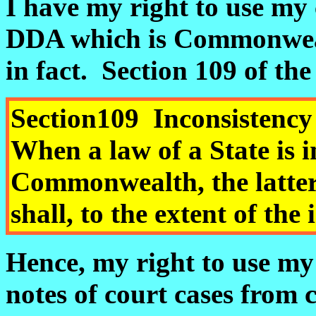
I have my right to use my 
DDA which is Commonwealt
in fact.
Section 109 of th
Section
109
Inconsist
When a law of a State is i
Commonwealth, the latter 
shall, to the extent of the
Hence, my right to use my
notes of court cases from c