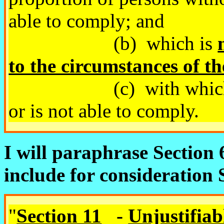
able to comply; and
(b) which is
to the circumstances of th
(c) with which the a
or is not able to comply.
I will paraphrase Section 6
include for consideration
"
Section 11
-
Unjustifiab