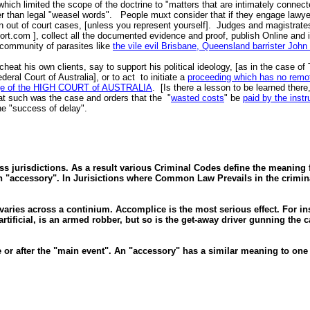
 which limited the scope of the doctrine to "matters that are intimately connect
than legal "weasel words". People muxt consider that if they engage lawyers a
out of court cases, [unless you represent yourself]. Judges and magistrates 
port.com ], collect all the documented evidence and proof, publish Online and
e community of parasites like
the vile evil Brisbane, Queensland barrister Joh
at his own clients, say to support his political ideology, [as in the case of T
eral Court of Australia], or to act to initiate a
proceeding which has no remot
Judge of the HIGH COURT of AUSTRALIA
. [Is there a lesson to be learned ther
t such was the case and orders that the "
wasted costs
" be
paid by the instr
the "success of delay".
ss jurisdictions. As a result various Criminal Codes define the meaning fo
 "accessory". In Jurisictions where Common Law Prevails in the crimina
aries across a continium. Accomplice is the most serious effect. For in
tificial, is an armed robber, but so is the get-away driver gunning the c
e or after the "main event". An "accessory" has a similar meaning to on