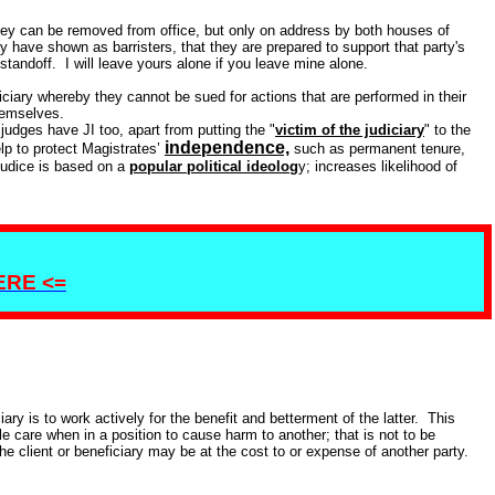
they can be removed from office, but only on address by both houses of
 have shown as barristers, that they are prepared to support that party's
 standoff. I will leave yours alone if you leave mine alone.
iciary whereby they cannot be sued for actions that are performed in their
hemselves.
judges have JI too, apart from putting the "
victim of the judiciary
" to the
independence,
lp to protect Magistrates’
such as permanent tenure,
ejudice is based on a
popular political ideolog
y; increases likelihood of
HERE <=
iary is to work actively for the benefit and betterment of the latter. This
 care when in a position to cause harm to another; that is not to be
e client or beneficiary may be at the cost to or expense of another party.