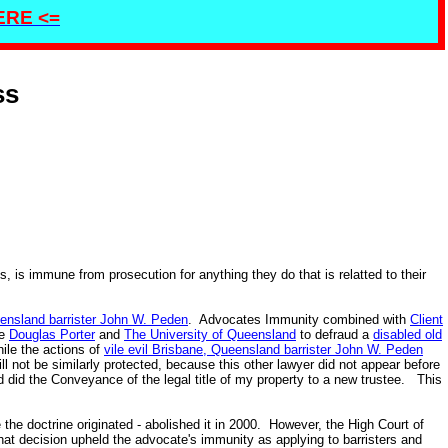
HERE <=
ss
 is immune from prosecution for anything they do that is relatted to their
ueensland barrister John W. Peden
. Advocates Immunity combined with
Client
ke
Douglas Porter
and
The University of Queensland
to defraud a
disabled old
ile the actions of
vile evil Brisbane, Queensland barrister John W. Peden
l not be similarly protected, because this other lawyer did not appear before
 did the Conveyance of the legal title of my property to a new trustee. This
he doctrine originated - abolished it in 2000. However, the High Court of
at decision upheld the advocate's immunity as applying to barristers and