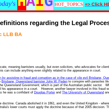
H
A
I
G
oday's
HOT_TOPICS
=> Click 
efinitions regarding the Legal Proce
 LLB BA
e, meaning barristers usually, but even solicitors, who advocates for clients,
is can include anything even slightly related to the appearance in court.
in by assisting in fraud and corruption as in the case of vile evil Brisbane, Q
e
Brisbane, Queensland barrister John W. Peden
to conspire with parasites li
the Queensland Government; which is part of the Australian public sector. Wh
d his appearance in a court. However, another lawyer involved in this fraud wil
 as he was a confidant of
Douglas Porter
and
The University of Queensland
and
 doctrine. Canada abolished it in 1861, and even the United Kingdom - where t
alia's lower courts must apply the doctrine because of that 2005 decision. Th