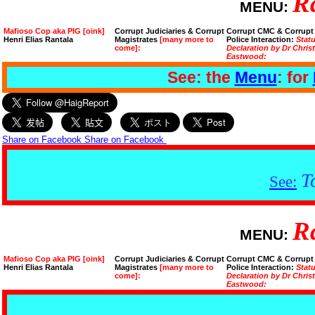
R
MENU:
Mafioso Cop aka PIG [oink]
Corrupt Judiciaries & Corrupt
Corrupt CMC & Corrupt
Henri Elias Rantala
Magistrates
[many more to
Police Interaction:
Stat
come]:
Declaration by Dr Chris
Eastwood:
See: the
Menu
: for
Share on Facebook
Share on Facebook
T
See:
R
MENU:
Mafioso Cop aka PIG [oink]
Corrupt Judiciaries & Corrupt
Corrupt CMC & Corrupt
Henri Elias Rantala
Magistrates
[many more to
Police Interaction:
Stat
come]:
Declaration by Dr Chris
Eastwood: