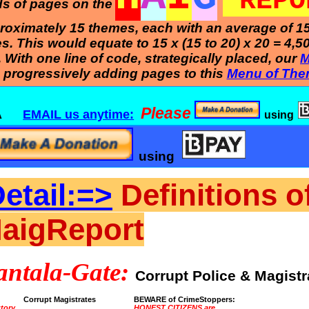
REPO
nds of pages on the
pproximately 15 themes, each with an average of 1
 This would equate to 15 x (15 to 20) x 20 = 4,5
e. With one line of code, strategically placed, our
M
 progressively adding pages to this
Menu of The
Please
B BA
EMAIL us anytime:
using
using
etail:=>
Definitions o
HaigReport
antala-Gate:
Corrupt Police & Magistr
Corrupt Magistrates
BEWARE of CrimeStoppers:
utory
HONEST CITIZENS are