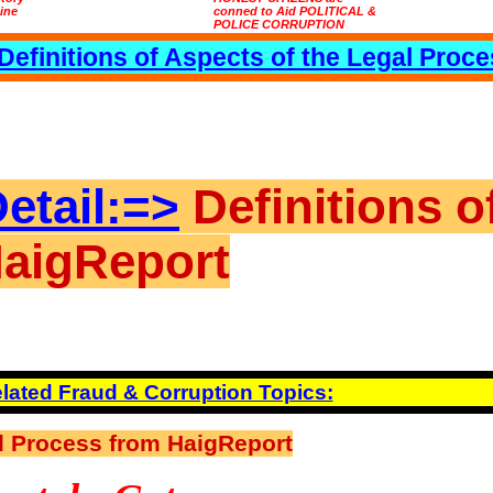
tine
conned to Aid POLITICAL &
POLICE CORRUPTION
Definitions of Aspects of the Legal Proc
etail:=>
Definitions o
HaigReport
lated Fraud & Corruption Topics:
al Process from HaigReport