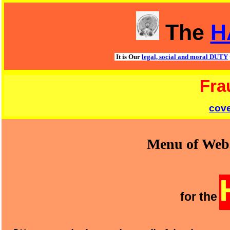
The
H
It is Our
legal, social and moral DUTY
Fra
cov
Menu of Webs
for the