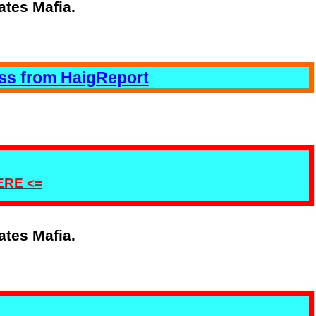
ates Mafia.
ess from HaigReport
HERE <=
ates Mafia.