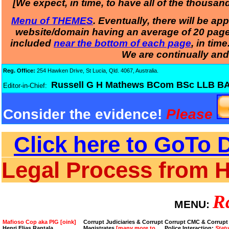
[We expect, in time, to have all of the thousa
Menu of THEMES
. Eventually, there will be a
website/domain having an average of 20 pages.
included
near the bottom of each page
, in tim
We are continually and
Reg. Office:
254 Hawken Drive, St Lucia, Qld. 4067, Australia.
Russell G H Mathews BCom BSc LL
Editor-in-Chief:
Consider the evidence!
Please
Click here to GoTo D
Legal Process from 
R
MENU:
Mafioso Cop aka PIG [oink]
Corrupt Judiciaries & Corrupt
Corrupt CMC & Corrupt
Henri Elias Rantala
Magistrates
[many more to
Police Interaction:
Stat