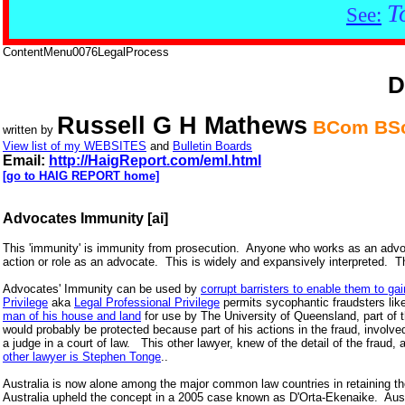
T
See:
ContentMenu0076LegalProcess
D
Russell G H Mathews
BCom BSc
written by
View list of my WEBSITES
and
Bulletin Boards
Email:
http://HaigReport.com/eml.html
[go to HAIG REPORT home]
Advocates Immunity [ai]
This 'immunity' is immunity from prosecution. Anyone who works as an advocat
action or role as an advocate. This is widely and expansively interpreted. Th
Advocates' Immunity can be used by
corrupt barristers to enable them to ga
Privilege
aka
Legal Professional Privilege
permits sycophantic fraudsters lik
man of his house and land
for use by The University of Queensland, part of 
would probably be protected because part of his actions in the fraud, involve
a judge in a court of law. This other lawyer, knew of the detail of the fraud,
other lawyer is Stephen Tonge
..
Australia is now alone among the major common law countries in retaining the
Australia upheld the concept in a 2005 case known as D'Orta-Ekenaike. Austr