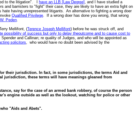
ed to the litigation". I
have an LLB [Law Degree]
, and I have studied a
nd barristers to "fight" their case, they are likely to have an extra fight on
hate having unrepresented litigants. An alternative to fighting a wrong doer
 invoke
Qualified Privilege
. If a wrong doer has done you wrong, that wrong
n W. Peden
.
erry Mellifont, (
Terence Joseph Mellifont
) before he was struck off, and
e possibility of success but only to delay theoutcome and to cause cost to
e, Spender and Callinan; re quality of Judges, and who will be appointed as
ucting solicitors
, who would have no doubt been advised by the
r their jurisdiction. In fact, in some jurisdictions, the terms Aid and
l jurisdiction, these terms will have meanings gleaned from
stance, say for the case of an armed bank robbery, of course the person
ar's engine outside as well as the lookout, watching for police or other
e who "Aids and Abets".