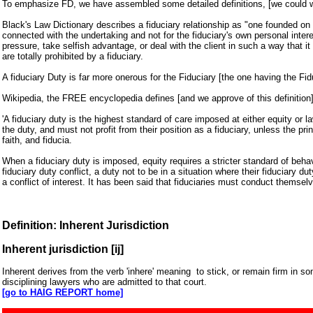
To emphasize FD, we have assembled some detailed definitions, [we could wr
Black's Law Dictionary describes a fiduciary relationship as "one founded on tr
connected with the undertaking and not for the fiduciary's own personal inte
pressure, take selfish advantage, or deal with the client in such a way that i
are totally prohibited by a fiduciary.
A fiduciary Duty is far more onerous for the Fiduciary [the one having the Fid
Wikipedia, the FREE encyclopedia defines [and we approve of this definition]
'A fiduciary duty is the highest standard of care imposed at either equity or l
the duty, and must not profit from their position as a fiduciary, unless the pri
faith, and fiducia.
When a fiduciary duty is imposed, equity requires a stricter standard of beha
fiduciary duty conflict, a duty not to be in a situation where their fiduciary 
a conflict of interest. It has been said that fiduciaries must conduct themselv
Definition: Inherent Jurisdiction
Inherent jurisdiction [ij]
Inherent derives from the verb 'inhere' meaning to stick, or remain firm in so
disciplining lawyers who are admitted to that court.
[go to HAIG REPORT home]