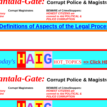
antala-Gate:
Corrupt Police & Magistr
Corrupt Magistrates
BEWARE of CrimeStoppers:
utory
HONEST CITIZENS are
tine
conned to Aid POLITICAL &
POLICE CORRUPTION
Definitions of Aspects of the Legal Proc
H
A
I
G
oday's
HOT_TOPICS
=> Click 
antala-Gate:
Corrupt Police & Magistr
Corrupt Magistrates
BEWARE of CrimeStoppers:
utory
HONEST CITIZENS are
tine
conned to Aid POLITICAL &
POLICE CORRUPTION