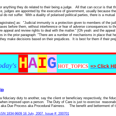
 anything they do related to their being a judge. All that can occur is that 
ice, judges are appointed by the executive of government, usually because they
do not suffer. With a duality of polarised political parties, there is a mutual
agistrates] as: "Judicial immunity is a protection given to members of the jud
 cases before them, without interference or fear of adverse consequences to t
re appeal and review rights to deal with the matter." [Oh yeah: and the appeal 
es in the prior paragraph: "There are a number of mechanisms in place that he
 they make decisions based on their prejudices. It is best for them if their pr
H
A
I
G
oday's
HOT_TOPICS
=> Click 
ip
 fiduciary duty to another, say the client or beneficiary respectively, the fiduc
e when imposed upon a person. The Duty of Care is just to exercise reasonable
ce aka Due Process aka Procedural Fairness. The benefit and betterment of th
ISSN 1834-9609 16 July, 2007. Issue #: 200701