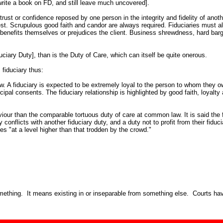
ite a book on FD, and still leave much uncovered].
ust or confidence reposed by one person in the integrity and fidelity of another.
rest. Scrupulous good faith and candor are always required. Fiduciaries must 
t benefits themselves or prejudices the client. Business shrewdness, hard barg
uciary Duty], than is the Duty of Care, which can itself be quite onerous.
 fiduciary thus:
aw. A fiduciary is expected to be extremely loyal to the person to whom they ow
ncipal consents. The fiduciary relationship is highlighted by good faith, loyalt
viour than the comparable tortuous duty of care at common law. It is said the 
duty conflicts with another fiduciary duty, and a duty not to profit from their f
es "at a level higher than that trodden by the crowd."
mething. It means existing in or inseparable from something else. Courts have i