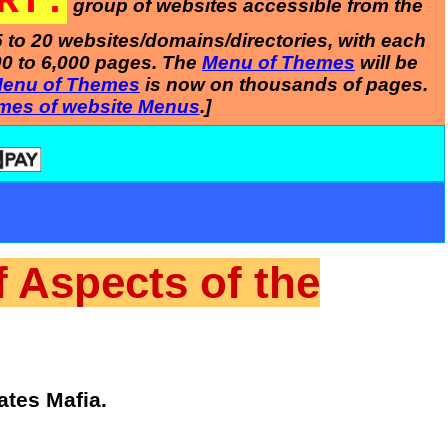
RT:
group of websites accessible from the
5 to 20 websites/domains/directories, with each
00 to 6,000 pages. The
Menu of Themes
will be
enu of Themes
is now on thousands of pages.
mes of website Menus
.]
f Aspects of the
ates Mafia.