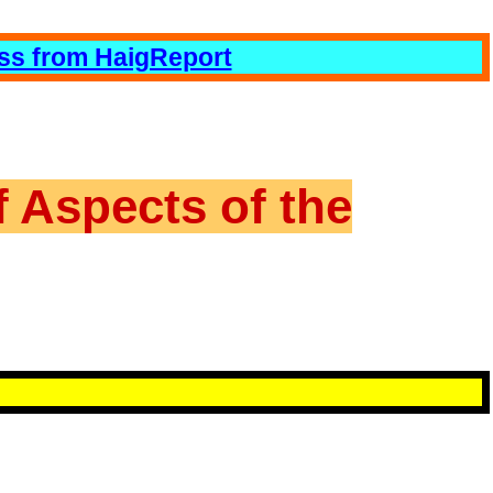
ess from HaigReport
f Aspects of the