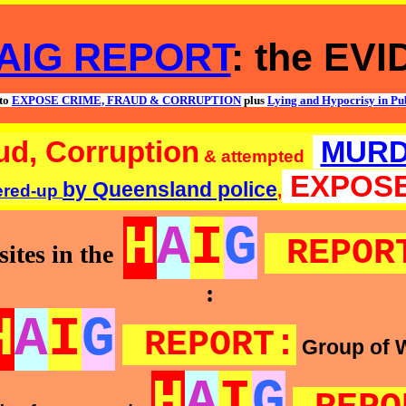
AIG REPORT
: the EV
to
EXPOSE CRIME, FRAUD & CORRUPTION
plus
Lying and Hypocrisy in Pub
ud, Corruption
MUR
& attempted
EXPOS
by Queensland police
ered-up
,
H
A
I
G
REPOR
ites in the
:
H
A
I
G
REPORT:
Group of 
H
A
I
G