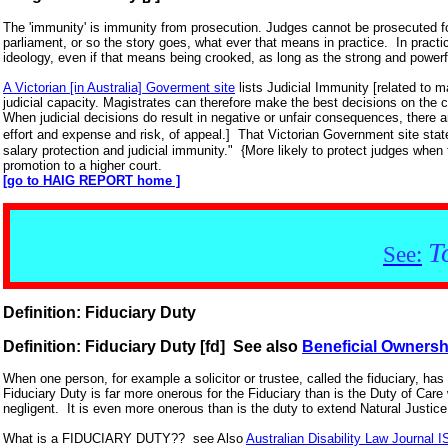
The 'immunity' is immunity from prosecution. Judges cannot be prosecuted for
parliament, or so the story goes, what ever that means in practice. In pract
ideology, even if that means being crooked, as long as the strong and powerful 
A Victorian [in Australia] Goverment site
lists Judicial Immunity [related to m
judicial capacity. Magistrates can therefore make the best decisions on the
When judicial decisions do result in negative or unfair consequences, there a
effort and expense and risk, of appeal.] That Victorian Government site stat
salary protection and judicial immunity." {More likely to protect judges when
promotion to a higher court.
[go to HAIG REPORT home ]
T
See:
Definition: Fiduciary Duty
Definition: Fiduciary Duty [fd] See also
Beneficial Ownersh
When one person, for example a solicitor or trustee, called the fiduciary, has a
Fiduciary Duty is far more onerous for the Fiduciary than is the Duty of Car
negligent. It is even more onerous than is the duty to extend Natural Justi
What is a FIDUCIARY DUTY?? see Also
Australian Disability Law Journal 