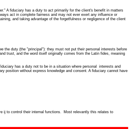
" A fiduciary has a duty to act primarily for the client's benefit in matters
always act in complete fairness and may not ever exert any influence or
aining, and taking advantage of the forgetfulness or negligence of the client
e the duty (the "principal"): they must not put their personal interests before
y and trust, and the word itself originally comes from the Latin fides, meaning
fiduciary has a duty not to be in a situation where personal interests and
iduciary position without express knowledge and consent. A fiduciary cannot have
j to control their internal functions. Most relevantly this relates to