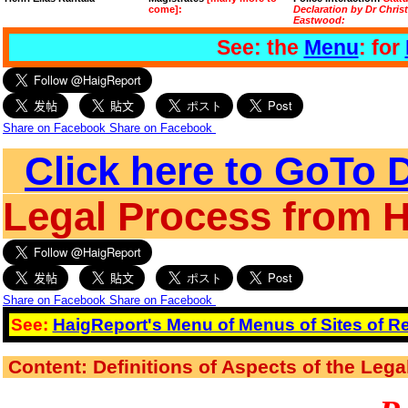
come]:
Declaration by Dr Chris
Eastwood:
See: the
Menu
: for
Share on Facebook
Share on Facebook
Click here to GoTo D
Legal Process from 
Share on Facebook
Share on Facebook
See:
HaigReport's Menu of Menus of Sites of Re
Content: Definitions of Aspects of the Leg