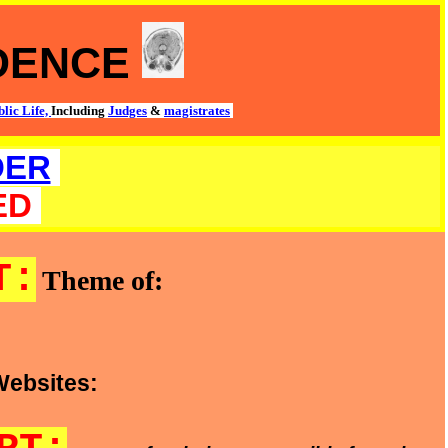
IDENCE
lic Life,
Including
Judges
&
magistrates
DER
ED
T:
Theme of:
Websites: