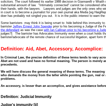
solicitors. The court followed its earlier 1988 decision in Giannarelli v Wraith
substantial amount of law. "Intimately connected" cannot be considered other 
their hands, with the lawyers. Lawyers and judges are the only ones who win 
in court is to become a journalist for your own journal aka Media [eg HaigRe
doer has probably not singled you out. It is in the public interest to warn th
Some barristers may think it is being smart to hide behind this immunity to che
barrister
Jeffrey Ernest John Spender
prior to his becoming a Judge of the Fed
the defendant
as was the case
with Ian Callinan prior to his becoming a 
judges?] The barrister has Advocates Immunity even when a court holds tha
barrister/advocate of the remote chance of successful litigation, apart form 
Definition: Aid, Abet, Accessory, Accomplice:
In Criminal Law, the precise definition of these terms tends to vary acro
Abet are not used and have no formal meaning. The person is merely an
precedents.
We will here discuss the general meaning of these terms. The meaning v
who demands the money from the teller while pointing the gun, real or ar
problems.
An accessory, is lesser than an accomplice, and gives assistance befor
Definition: Judicial Immunity
Judge's immunity [ji]